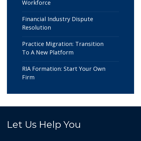
Workforce
Financial Industry Dispute
Resolution
Practice Migration: Transition
To A New Platform
RIA Formation: Start Your Own
Firm
Let Us Help You