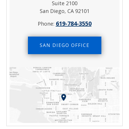
Suite 2100
San Diego, CA 92101
619-784-3550
Phone:
SAN DIEGO OFFICE