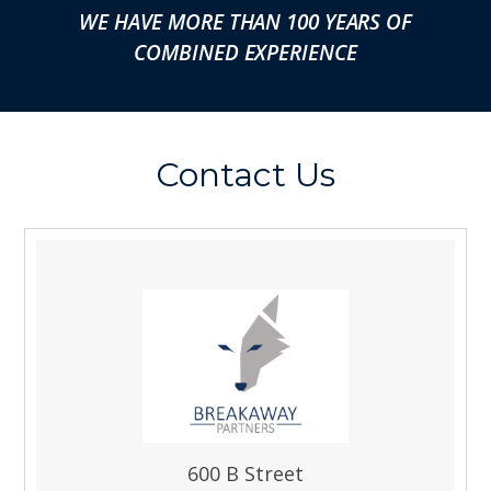
WE HAVE MORE THAN 100 YEARS OF
COMBINED EXPERIENCE
Contact Us
600 B Street