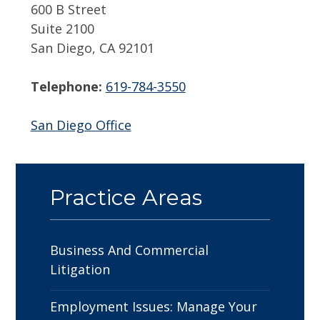
600 B Street
Suite 2100
San Diego, CA 92101
Telephone:
619-784-3550
San Diego Office
Practice Areas
Business And Commercial
Litigation
Employment Issues: Manage Your