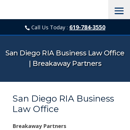
619-784-3550
Call Us Today :

San Diego RIA Business Law Office
| Breakaway Partners
San Diego RIA Business
Law Office
Breakaway Partners