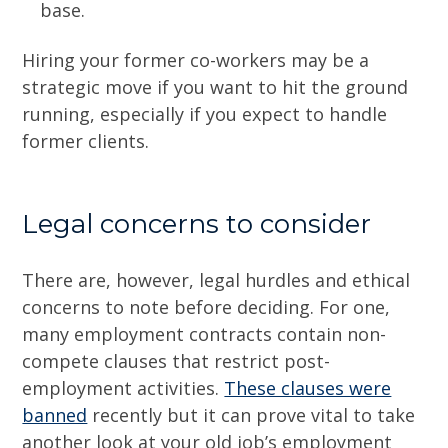
base.
Hiring your former co-workers may be a
strategic move if you want to hit the ground
running, especially if you expect to handle
former clients.
Legal concerns to consider
There are, however, legal hurdles and ethical
concerns to note before deciding. For one,
many employment contracts contain non-
compete clauses that restrict post-
employment activities.
These clauses were
banned
recently but it can prove vital to take
another look at your old job’s employment