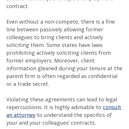
contract.
Even without a non-compete, there is a fine
line between passively allowing former
colleagues to bring clients and actively
soliciting them. Some states have laws
prohibiting actively soliciting clients from
former employers. Moreover, client
information gleaned during your tenure at the
parent firm is often regarded as confidential
or a trade secret.
Violating these agreements can lead to legal
repercussions. It is highly advisable to
consult
an attorney
to understand the specifics of
your and your colleagues’ contracts.