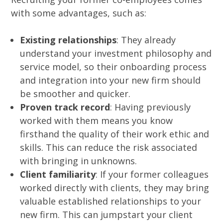
with some advantages, such as:
Existing relationships
: They already
understand your investment philosophy and
service model, so their onboarding process
and integration into your new firm should
be smoother and quicker.
Proven track record
: Having previously
worked with them means you know
firsthand the quality of their work ethic and
skills. This can reduce the risk associated
with bringing in unknowns.
Client familiarity
: If your former colleagues
worked directly with clients, they may bring
valuable established relationships to your
new firm. This can jumpstart your client