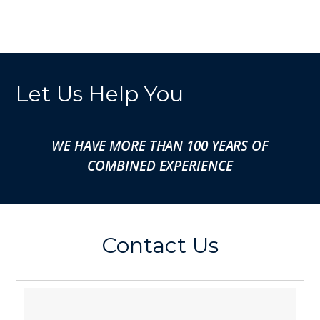
Let Us Help You
WE HAVE MORE THAN 100 YEARS OF
COMBINED EXPERIENCE
Contact Us