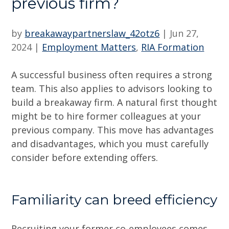
previous firm?
by
breakawaypartnerslaw_42otz6
|
Jun 27,
2024
|
Employment Matters
,
RIA Formation
A successful business often requires a strong
team. This also applies to advisors looking to
build a breakaway firm. A natural first thought
might be to hire former colleagues at your
previous company. This move has advantages
and disadvantages, which you must carefully
consider before extending offers.
Familiarity can breed efficiency
Recruiting your former co-employees comes