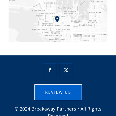
REVIEW US
© 2024
Breakaway Partners
• All Rights
Reserved