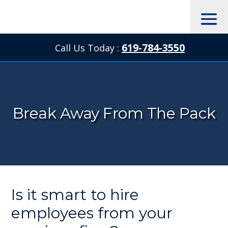
619-784-3550
Call Us Today :

Break Away From The Pack
Is it smart to hire
employees from your