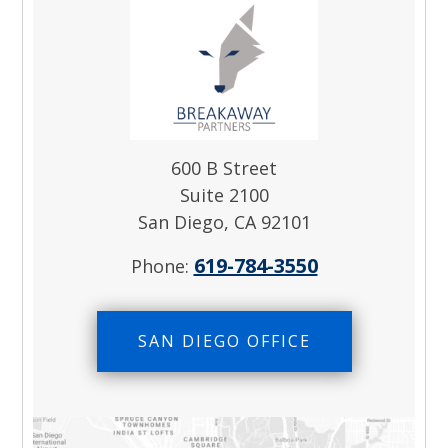
600 B Street
Suite 2100
San Diego, CA 92101
619-784-3550
Phone:
SAN DIEGO OFFICE