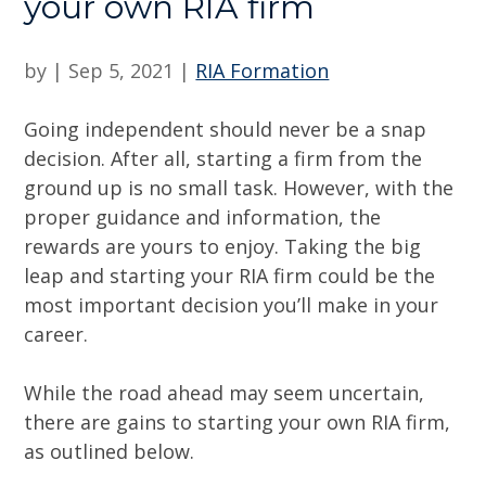
your own RIA firm
by
|
Sep 5, 2021
|
RIA Formation
Going independent should never be a snap
decision. After all, starting a firm from the
ground up is no small task. However, with the
proper guidance and information, the
rewards are yours to enjoy. Taking the big
leap and starting your RIA firm could be the
most important decision you’ll make in your
career.
While the road ahead may seem uncertain,
there are gains to starting your own RIA firm,
as outlined below.