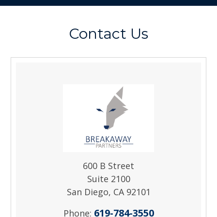
Contact Us
600 B Street
Suite 2100
San Diego, CA 92101
619-784-3550
Phone: