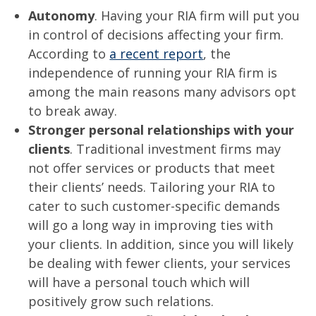
Autonomy
. Having your RIA firm will put you
in control of decisions affecting your firm.
According to
a recent report
, the
independence of running your RIA firm is
among the main reasons many advisors opt
to break away.
Stronger personal relationships with your
clients
. Traditional investment firms may
not offer services or products that meet
their clients’ needs. Tailoring your RIA to
cater to such customer-specific demands
will go a long way in improving ties with
your clients. In addition, since you will likely
be dealing with fewer clients, your services
will have a personal touch which will
positively grow such relations.