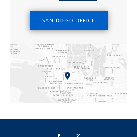
SAN DIEGO OFFICE