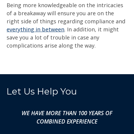
Being more knowledgeable on the intricacies
of a breakaway will ensure you are on the
right side of things regarding compliance and
everything in between
. In addition, it might
save you a lot of trouble in case any
complications arise along the way.
Let Us Help You
WE HAVE MORE THAN 100 YEARS OF
COMBINED EXPERIENCE