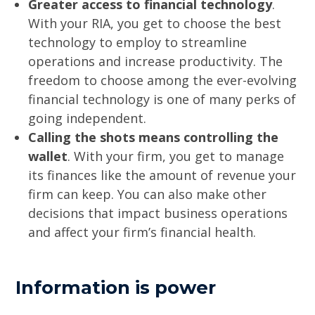
Greater access to financial technology
.
With your RIA, you get to choose the best
technology to employ to streamline
operations and increase productivity. The
freedom to choose among the ever-evolving
financial technology is one of many perks of
going independent.
Calling the shots means controlling the
wallet
. With your firm, you get to manage
its finances like the amount of revenue your
firm can keep. You can also make other
decisions that impact business operations
and affect your firm’s financial health.
Information is power