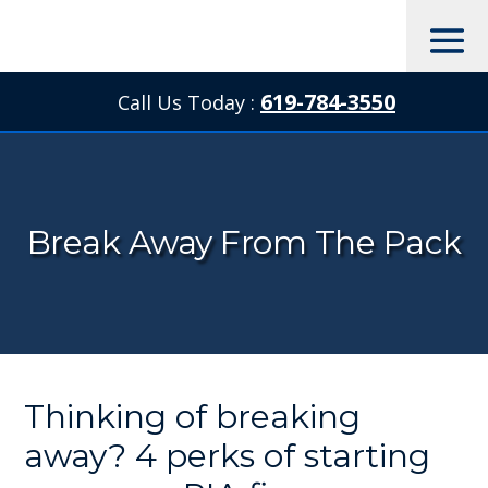
619-784-3550
Call Us Today :

Break Away From The Pack
Thinking of breaking
away? 4 perks of starting