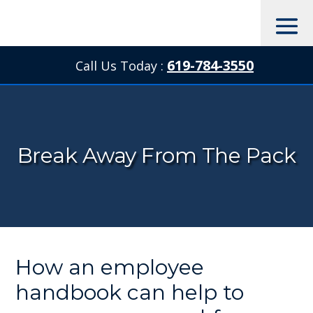
619-784-3550
Call Us Today :

Break Away From The Pack
How an employee
handbook can help to