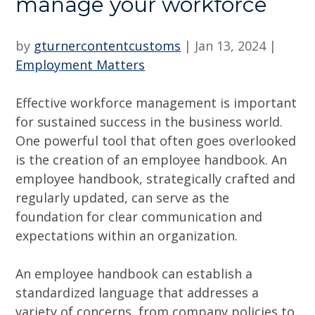
manage your workforce
by
gturnercontentcustoms
|
Jan 13, 2024
|
Employment Matters
Effective workforce management is important
for sustained success in the business world.
One powerful tool that often goes overlooked
is the creation of an employee handbook. An
employee handbook, strategically crafted and
regularly updated, can serve as the
foundation for clear communication and
expectations within an organization.
An employee handbook can establish a
standardized language that addresses a
variety of concerns, from company policies to