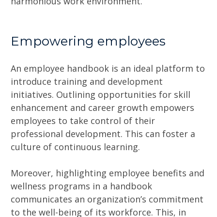
harmonious work environment.
Empowering employees
An employee handbook is an ideal platform to
introduce training and development
initiatives. Outlining opportunities for skill
enhancement and career growth empowers
employees to take control of their
professional development. This can foster a
culture of continuous learning.
Moreover, highlighting employee benefits and
wellness programs in a handbook
communicates an organization’s commitment
to the well-being of its workforce. This, in