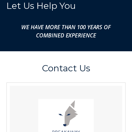
Let Us Help You
WE HAVE MORE THAN 100 YEARS OF
COMBINED EXPERIENCE
Contact Us