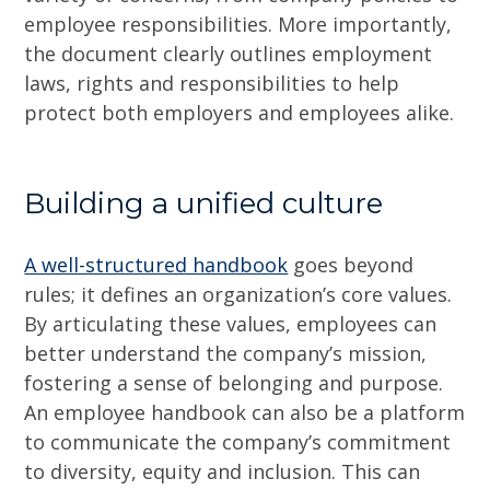
employee responsibilities. More importantly,
the document clearly outlines employment
laws, rights and responsibilities to help
protect both employers and employees alike.
Building a unified culture
A well-structured handbook
goes beyond
rules; it defines an organization’s core values.
By articulating these values, employees can
better understand the company’s mission,
fostering a sense of belonging and purpose.
An employee handbook can also be a platform
to communicate the company’s commitment
to diversity, equity and inclusion. This can