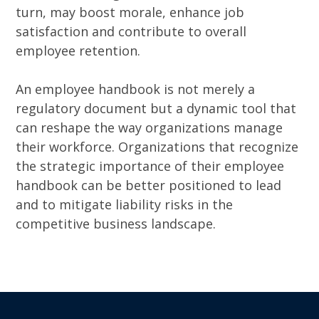
turn, may boost morale, enhance job
satisfaction and contribute to overall
employee retention.
An employee handbook is not merely a
regulatory document but a dynamic tool that
can reshape the way organizations manage
their workforce. Organizations that recognize
the strategic importance of their employee
handbook can be better positioned to lead
and to mitigate liability risks in the
competitive business landscape.