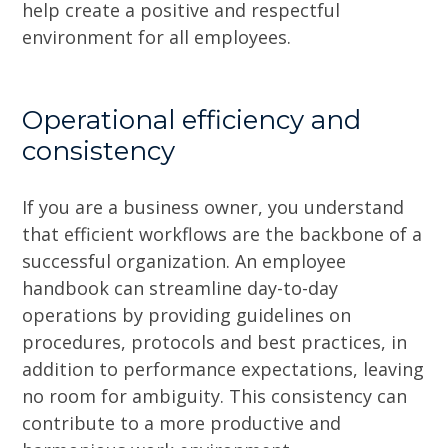
help create a positive and respectful
environment for all employees.
Operational efficiency and
consistency
If you are a business owner, you understand
that efficient workflows are the backbone of a
successful organization. An employee
handbook can streamline day-to-day
operations by providing guidelines on
procedures, protocols and best practices, in
addition to performance expectations, leaving
no room for ambiguity. This consistency can
contribute to a more productive and