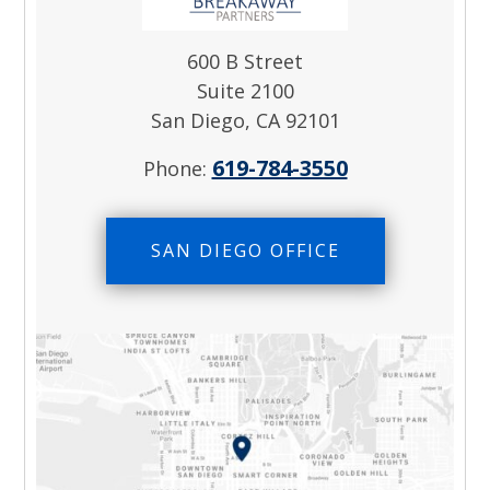
600 B Street
Suite 2100
San Diego, CA 92101
619-784-3550
Phone:
SAN DIEGO OFFICE