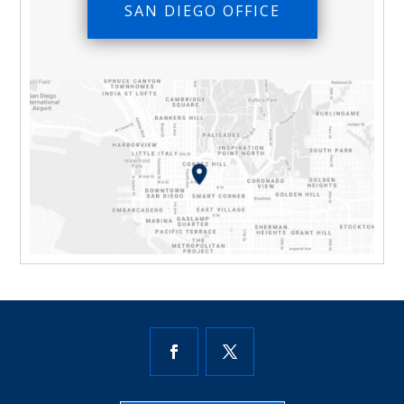
SAN DIEGO OFFICE