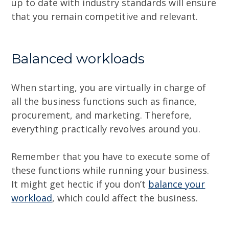
up to date with industry standards will ensure
that you remain competitive and relevant.
Balanced workloads
When starting, you are virtually in charge of
all the business functions such as finance,
procurement, and marketing. Therefore,
everything practically revolves around you.
Remember that you have to execute some of
these functions while running your business.
It might get hectic if you don’t
balance your
workload
, which could affect the business.