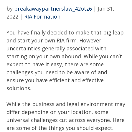
by
breakawaypartnerslaw_42otz6
|
Jan 31,
2022
|
RIA Formation
You have finally decided to make that big leap
and start your own RIA firm. However,
uncertainties generally associated with
starting on your own abound. While you can’t
expect to have it easy, there are some
challenges you need to be aware of and
ensure you have efficient and effective
solutions.
While the business and legal environment may
differ depending on your location, some
universal challenges cut across everyone. Here
are some of the things you should expect.