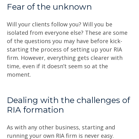
Fear of the unknown
Will your clients follow you? Will you be
isolated from everyone else? These are some
of the questions you may have before kick-
starting the process of setting up your RIA
firm. However, everything gets clearer with
time, even if it doesn’t seem so at the
moment.
Dealing with the challenges of
RIA formation
As with any other business, starting and
running your own RIA firm is never easy.