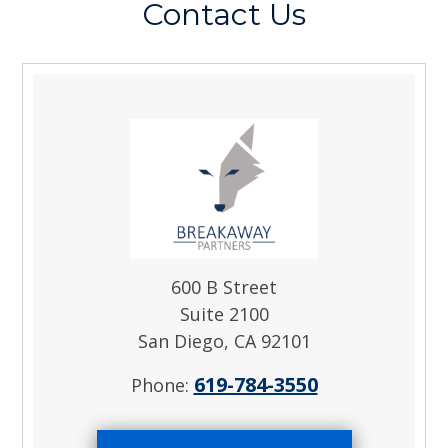
Contact Us
600 B Street
Suite 2100
San Diego, CA 92101
619-784-3550
Phone: