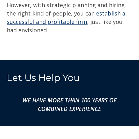
However, with strategic planning and hiring
the right kind of people, you can
establish a
successful and profitable firm
, just like you
had envisioned.
Let Us Help You
WE HAVE MORE THAN 100 YEARS OF
COMBINED EXPERIENCE