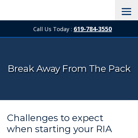
619-784-3550
Call Us Today :

Break Away From The Pack
Challenges to expect
when starting your RIA