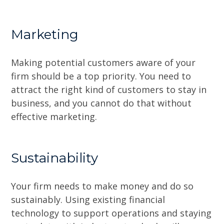
Marketing
Making potential customers aware of your
firm should be a top priority. You need to
attract the right kind of customers to stay in
business, and you cannot do that without
effective marketing.
Sustainability
Your firm needs to make money and do so
sustainably. Using existing financial
technology to support operations and staying