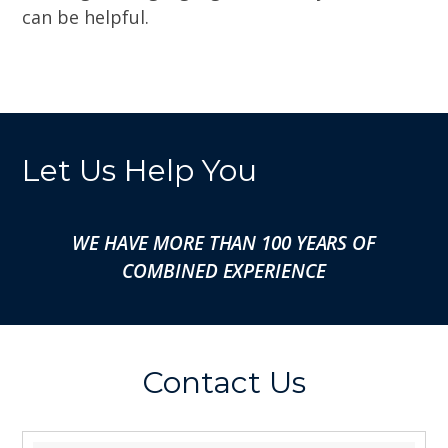
can be helpful.
Let Us Help You
WE HAVE MORE THAN 100 YEARS OF
COMBINED EXPERIENCE
Contact Us