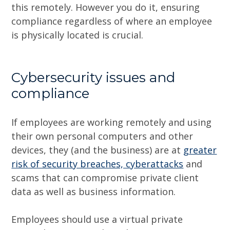
this remotely. However you do it, ensuring
compliance regardless of where an employee
is physically located is crucial.
Cybersecurity issues and
compliance
If employees are working remotely and using
their own personal computers and other
devices, they (and the business) are at
greater
risk of security breaches, cyberattacks
and
scams that can compromise private client
data as well as business information.
Employees should use a virtual private