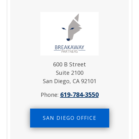
600 B Street
Suite 2100
San Diego, CA 92101
619-784-3550
Phone:
SAN DIEGO OFFICE