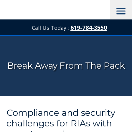
619-784-3550
Call Us Today :

Break Away From The Pack
Compliance and security
challenges for RIAs with