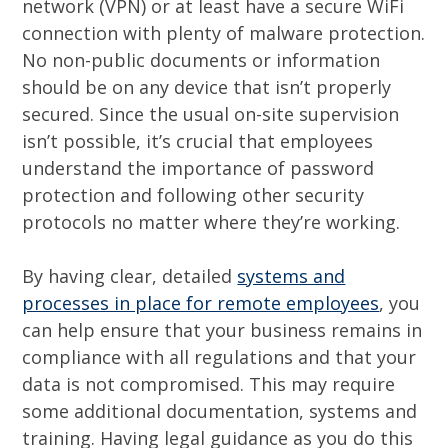
network (VPN) or at least have a secure WiFi
connection with plenty of malware protection.
No non-public documents or information
should be on any device that isn’t properly
secured. Since the usual on-site supervision
isn’t possible, it’s crucial that employees
understand the importance of password
protection and following other security
protocols no matter where they’re working.
By having clear, detailed
systems and
processes in place for remote employees
, you
can help ensure that your business remains in
compliance with all regulations and that your
data is not compromised. This may require
some additional documentation, systems and
training. Having legal guidance as you do this