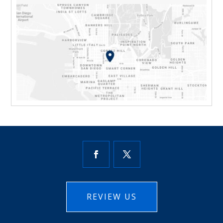
REVIEW US