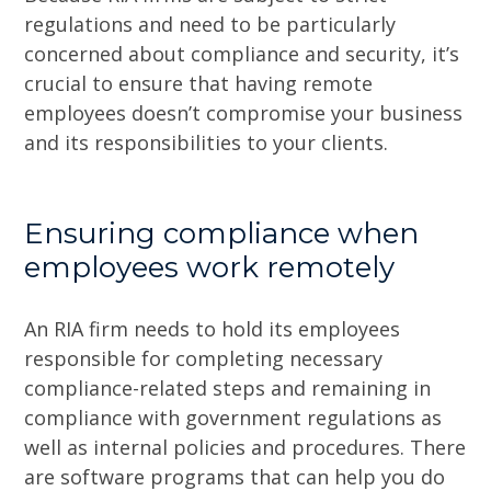
regulations and need to be particularly
concerned about compliance and security, it’s
crucial to ensure that having remote
employees doesn’t compromise your business
and its responsibilities to your clients.
Ensuring compliance when
employees work remotely
An RIA firm needs to hold its employees
responsible for completing necessary
compliance-related steps and remaining in
compliance with government regulations as
well as internal policies and procedures. There
are software programs that can help you do