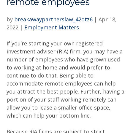
remote employees
by
breakawaypartnerslaw_42otz6
|
Apr 18,
2022
|
Employment Matters
If you’re starting your own registered
investment adviser (RIA) firm, you may have a
number of employees who have grown used
to working at home and would prefer to
continue to do that. Being able to
accommodate remote employees can help
you attract the best people. Further, having a
portion of your staff working remotely can
allow you to lease a smaller office space,
which can help your bottom line.
Because RIA firms are subject to strict