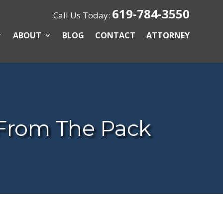
619-784-3550
Call Us Today:
ABOUT
BLOG
CONTACT
ATTORNEY
From The Pack