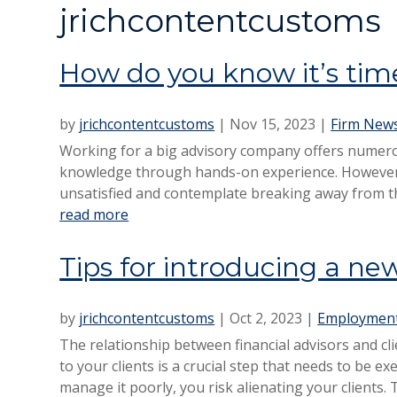
jrichcontentcustoms
How do you know it’s time
by
jrichcontentcustoms
|
Nov 15, 2023
|
Firm New
Working for a big advisory company offers numero
knowledge through hands-on experience. However,
unsatisfied and contemplate breaking away from the
read more
Tips for introducing a new
by
jrichcontentcustoms
|
Oct 2, 2023
|
Employment
The relationship between financial advisors and clie
to your clients is a crucial step that needs to be e
manage it poorly, you risk alienating your clients. 