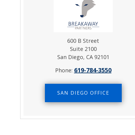
600 B Street
Suite 2100
San Diego, CA 92101
619-784-3550
Phone:
SAN DIEGO OFFICE