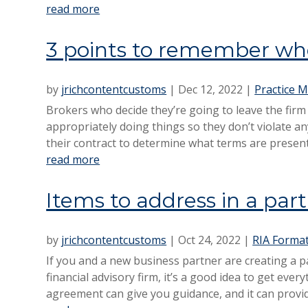
read more
3 points to remember whe
by
jrichcontentcustoms
|
Dec 12, 2022
|
Practice M
Brokers who decide they’re going to leave the firm
appropriately doing things so they don’t violate an
their contract to determine what terms are present 
read more
Items to address in a pa
by
jrichcontentcustoms
|
Oct 24, 2022
|
RIA Forma
If you and a new business partner are creating a 
financial advisory firm, it’s a good idea to get ever
agreement can give you guidance, and it can provid