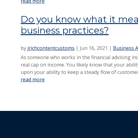
read more
Do you know what it mean
business practices?
by
jrichcontentcustoms
|
Jun 16, 2021
|
Business A
As someone who works in the financial advising indu
real cap on income. You likely know that your abil
upon your ability to keep a steady flow of customer
read more