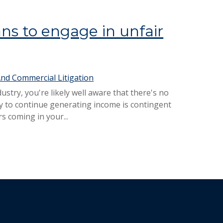
s to engage in unfair
nd Commercial Litigation
stry, you're likely well aware that there's no
ity to continue generating income is contingent
s coming in your...