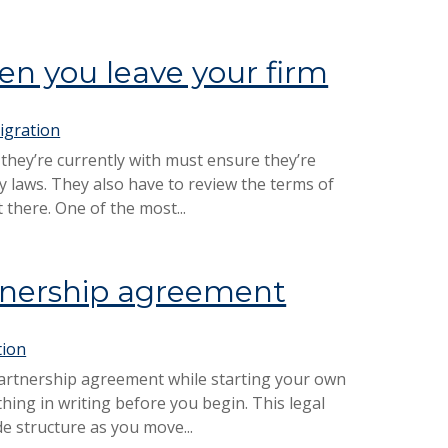
n you leave your firm
igration
 they’re currently with must ensure they’re
y laws. They also have to review the terms of
there. One of the most...
rtnership agreement
tion
partnership agreement while starting your own
ything in writing before you begin. This legal
e structure as you move...