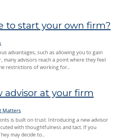
 to start your own firm?
s
us advantages, such as allowing you to gain
 many advisors reach a point where they feel
 restrictions of working for...
 advisor at your firm
 Matters
nts is built on trust. Introducing a new advisor
xecuted with thoughtfulness and tact. If you
They may decide to...