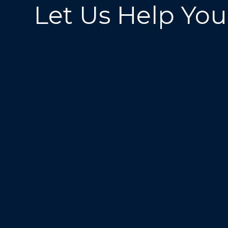
Let Us Help You