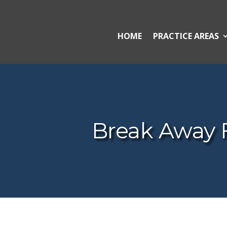
HOME
PRACTICE AREAS
Break Away 