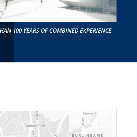
HAN 100 YEARS OF COMBINED EXPERIENCE