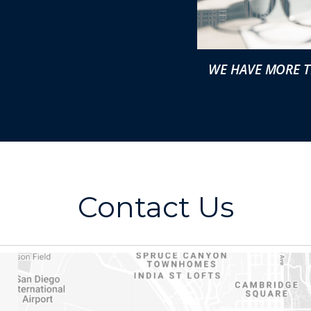
WE HAVE MORE T
Contact Us