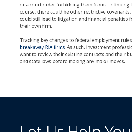
or a court order forbidding them from continuing t
course, there could be other restrictive covenants,
could still lead to litigation and financial penaltie
their own firm.
Tracking key changes to federal employment rules 
breakaway RIA firms
. As such, investment profess
want to review their existing contracts and their b
and state laws before making any major moves.
Let Us Help You