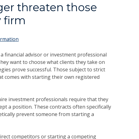
er threaten those
 firm
ormation
 financial advisor or investment professional
hey want to choose what clients they take on
gies prove successful. Those subject to strict
 comes with starting their own registered
ire investment professionals require that they
t a position. These contracts often specifically
tically prevent someone from starting a
rect competitors or starting a competing