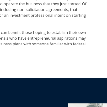
o operate the business that they just started. Of
 including non-solicitation agreements, that
s for an investment professional intent on starting
can benefit those hoping to establish their own
ionals who have entrepreneurial aspirations may
usiness plans with someone familiar with federal