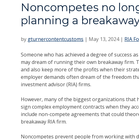
Noncompetes no long
planning a breakaway
by
gturnercontentcustoms
|
May 13, 2024
|
RIA F
Someone who has achieved a degree of success as a
may dream of running their own breakaway firm. T
and also keep more of the profits when their strate
employer demands often dream of the freedom that
investment advisor (RIA) firms.
However, many of the biggest organizations that h
sign complex employment contracts when they accep
include non-compete agreements that could theore
breakaway RIA firm.
Noncompetes prevent people from working with di