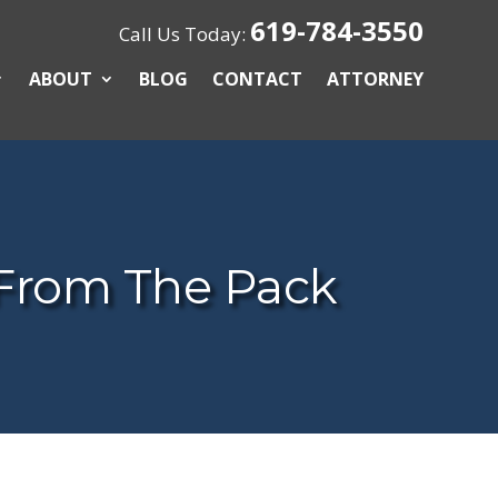
619-784-3550
Call Us Today:
ABOUT
BLOG
CONTACT
ATTORNEY
From The Pack