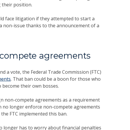
their position.
ce litigation if they attempted to start a
 a non-issue thanks to the announcement of a
-compete agreements
and a vote, the Federal Trade Commission (FTC)
ments
. That ban could be a boon for those who
to become their own bosses.
gn non-compete agreements as a requirement
 can no longer enforce non-compete agreements
e the FTC implemented this ban.
 longer has to worry about financial penalties