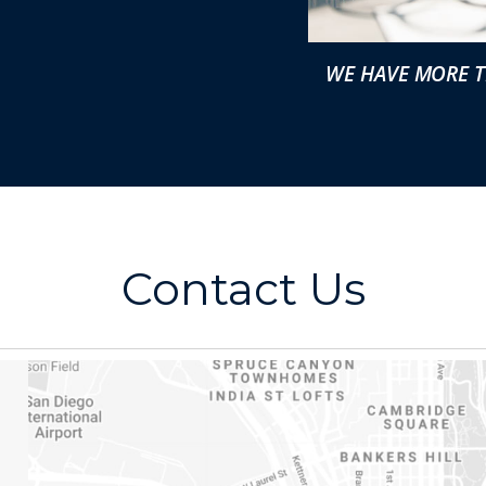
WE HAVE MORE T
Contact Us