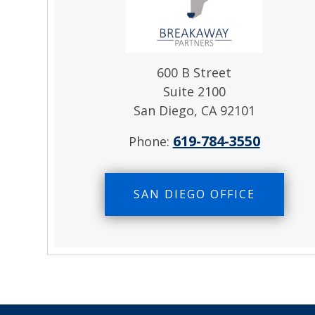
600 B Street
Suite 2100
San Diego, CA 92101
619-784-3550
Phone:
SAN DIEGO OFFICE