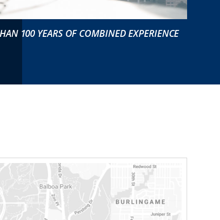
HAN 100 YEARS OF COMBINED EXPERIENCE