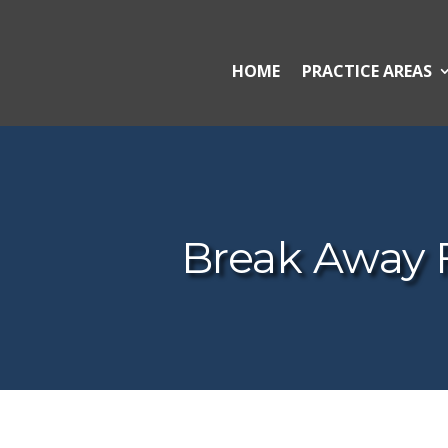
HOME
PRACTICE AREAS
Break Away 