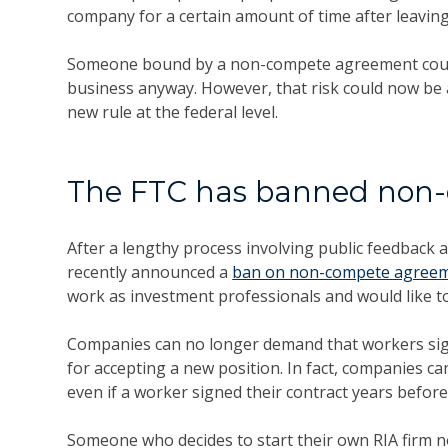
company for a certain amount of time after leaving 
Someone bound by a non-compete agreement could fa
business anyway. However, that risk could now be
new rule at the federal level.
The FTC has banned non
After a lengthy process involving public feedback 
recently announced a
ban on non-compete agree
work as investment professionals and would like 
Companies can no longer demand that workers si
for accepting a new position. In fact, companies
even if a worker signed their contract years befor
Someone who decides to start their own RIA firm no